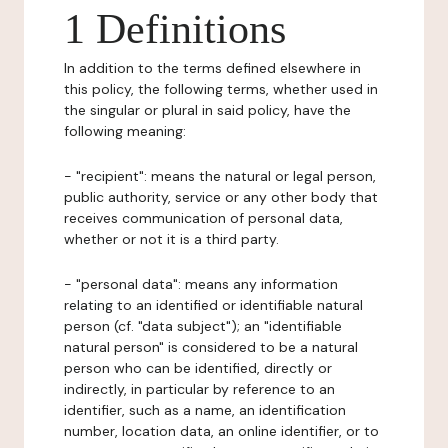
1 Definitions
In addition to the terms defined elsewhere in
this policy, the following terms, whether used in
the singular or plural in said policy, have the
following meaning:
- "recipient": means the natural or legal person,
public authority, service or any other body that
receives communication of personal data,
whether or not it is a third party.
- "personal data": means any information
relating to an identified or identifiable natural
person (cf. "data subject"); an "identifiable
natural person" is considered to be a natural
person who can be identified, directly or
indirectly, in particular by reference to an
identifier, such as a name, an identification
number, location data, an online identifier, or to