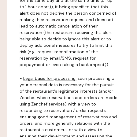
for the same day and at the same time (or up
to 1 hour apart)), it being specified that this
alert does not deprive the person concerned of
making their reservation request and does not
lead to automatic cancellation of their
reservation (the restaurant receiving this alert
being able to decide to ignore this alert or to
deploy additional measures to try to limit this
risk (e.g.: request reconfirmation of the
reservation by email/SMS, request for
prepayment or even taking a bank imprint)).
-
Legal basis for processing:
such processing of
your personal data is necessary for the pursuit
of the restaurant's legitimate interests (and/or
Zenchef when reservations and orders are made
using Zenchef services) with a view to
responding to reservation / order requests,
ensuring good management of reservations and
orders, and more generally relations with the
restaurant's customers, or with a view to
ensuring their development and assessing the