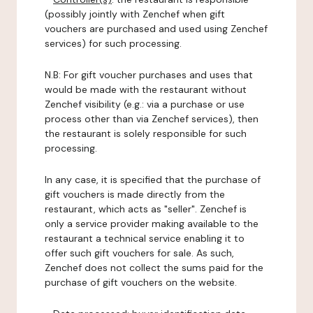
(possibly jointly with Zenchef when gift
vouchers are purchased and used using Zenchef
services) for such processing.
N.B: For gift voucher purchases and uses that
would be made with the restaurant without
Zenchef visibility (e.g.: via a purchase or use
process other than via Zenchef services), then
the restaurant is solely responsible for such
processing.
In any case, it is specified that the purchase of
gift vouchers is made directly from the
restaurant, which acts as "seller". Zenchef is
only a service provider making available to the
restaurant a technical service enabling it to
offer such gift vouchers for sale. As such,
Zenchef does not collect the sums paid for the
purchase of gift vouchers on the website.