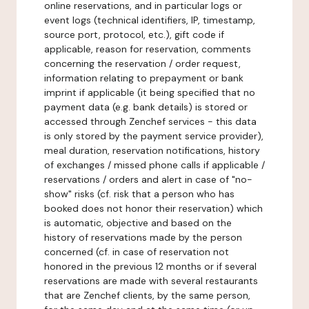
online reservations, and in particular logs or
event logs (technical identifiers, IP, timestamp,
source port, protocol, etc.), gift code if
applicable, reason for reservation, comments
concerning the reservation / order request,
information relating to prepayment or bank
imprint if applicable (it being specified that no
payment data (e.g. bank details) is stored or
accessed through Zenchef services - this data
is only stored by the payment service provider),
meal duration, reservation notifications, history
of exchanges / missed phone calls if applicable /
reservations / orders and alert in case of "no-
show" risks (cf. risk that a person who has
booked does not honor their reservation) which
is automatic, objective and based on the
history of reservations made by the person
concerned (cf. in case of reservation not
honored in the previous 12 months or if several
reservations are made with several restaurants
that are Zenchef clients, by the same person,