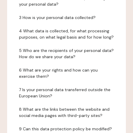
your personal data?
3 How is your personal data collected?
4 What data is collected, for what processing
purposes, on what legal basis and for how long?
5 Who are the recipients of your personal data?
How do we share your data?
6 What are your rights and how can you
exercise them?
7 Is your personal data transferred outside the
European Union?
8 What are the links between the website and
social media pages with third-party sites?
9 Can this data protection policy be modified?