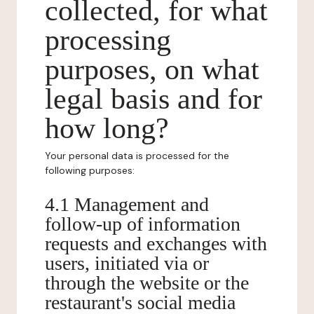
collected, for what
processing
purposes, on what
legal basis and for
how long?
Your personal data is processed for the
following purposes:
4.1 Management and
follow-up of information
requests and exchanges with
users, initiated via or
through the website or the
restaurant's social media