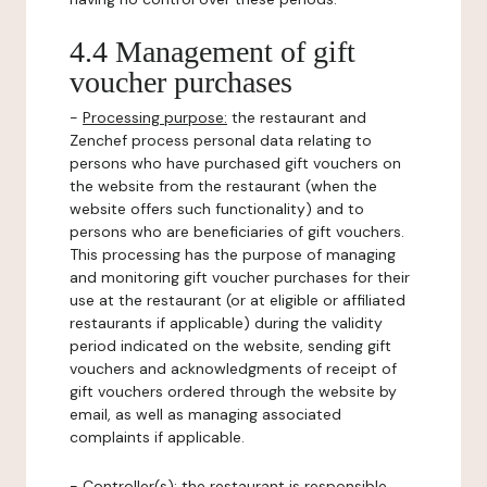
4.4 Management of gift
voucher purchases
-
Processing purpose:
the restaurant and
Zenchef process personal data relating to
persons who have purchased gift vouchers on
the website from the restaurant (when the
website offers such functionality) and to
persons who are beneficiaries of gift vouchers.
This processing has the purpose of managing
and monitoring gift voucher purchases for their
use at the restaurant (or at eligible or affiliated
restaurants if applicable) during the validity
period indicated on the website, sending gift
vouchers and acknowledgments of receipt of
gift vouchers ordered through the website by
email, as well as managing associated
complaints if applicable.
-
Controller(s)
: the restaurant is responsible