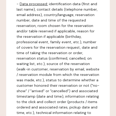
-
Data processed:
identification data (first and
last name), contact details (telephone number,
email address), country/language, reservation
number, date and time of the requested
reservation, room chosen for the reservation
and/or table reserved if applicable, reason for
the reservation if applicable (birthday,
professional event, family event, etc.), number
of covers for the reservation request, date and
time of taking the reservation or order,
reservation status (confirmed, cancelled, on
waiting list, etc.), source of the reservation
(walk-in customer, reservation by email, website
/ reservation module from which the reservation
was made, etc.), status to determine whether a
customer honored their reservation or not ("no-
show" / "arrived" or "cancelled") and associated
timestamp (date and time), information relating
to the click and collect order (products / items
ordered and associated rates, pickup date and
time, etc.), technical information relating to