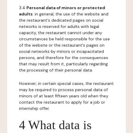
3.4
Personal data of minors or protected
adults
: in general, the use of the website and
the restaurant's dedicated pages on social
networks is reserved for adults with legal
capacity, the restaurant cannot under any
circumstances be held responsible for the use
of the website or the restaurant's pages on
social networks by minors or incapacitated
persons, and therefore for the consequences
that may result from it, particularly regarding
the processing of their personal data.
However, in certain special cases, the restaurant
may be required to process personal data of
minors of at least fifteen years old when they
contact the restaurant to apply for a job or
internship offer.
4 What data is