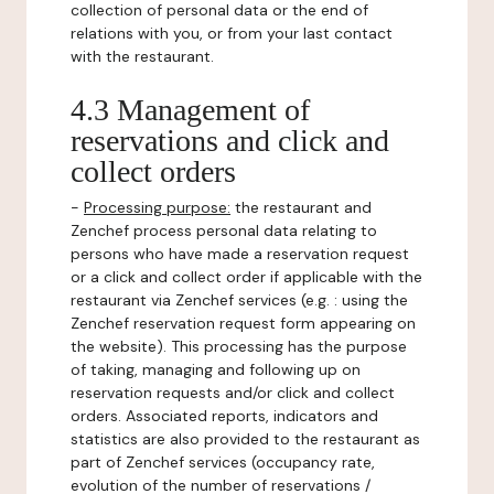
collection of personal data or the end of
relations with you, or from your last contact
with the restaurant.
4.3 Management of
reservations and click and
collect orders
-
Processing purpose:
the restaurant and
Zenchef process personal data relating to
persons who have made a reservation request
or a click and collect order if applicable with the
restaurant via Zenchef services (e.g. : using the
Zenchef reservation request form appearing on
the website). This processing has the purpose
of taking, managing and following up on
reservation requests and/or click and collect
orders. Associated reports, indicators and
statistics are also provided to the restaurant as
part of Zenchef services (occupancy rate,
evolution of the number of reservations /