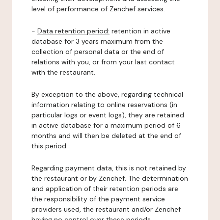
level of performance of Zenchef services.
-
Data retention period:
retention in active
database for 3 years maximum from the
collection of personal data or the end of
relations with you, or from your last contact
with the restaurant.
By exception to the above, regarding technical
information relating to online reservations (in
particular logs or event logs), they are retained
in active database for a maximum period of 6
months and will then be deleted at the end of
this period.
Regarding payment data, this is not retained by
the restaurant or by Zenchef. The determination
and application of their retention periods are
the responsibility of the payment service
providers used, the restaurant and/or Zenchef
having no control over these periods.