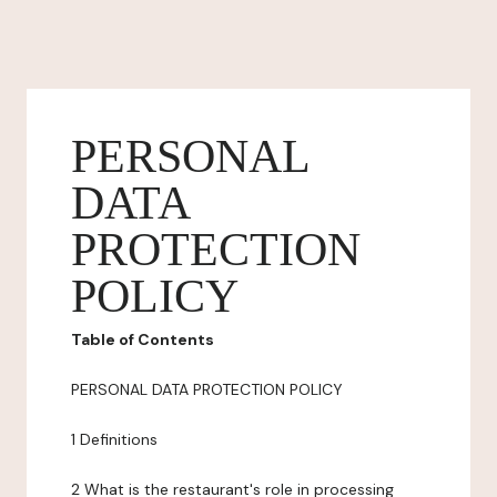
PERSONAL
DATA
PROTECTION
POLICY
Table of Contents
PERSONAL DATA PROTECTION POLICY
1 Definitions
2 What is the restaurant's role in processing