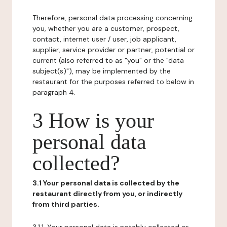
Therefore, personal data processing concerning
you, whether you are a customer, prospect,
contact, internet user / user, job applicant,
supplier, service provider or partner, potential or
current (also referred to as "you" or the "data
subject(s)"), may be implemented by the
restaurant for the purposes referred to below in
paragraph 4.
3 How is your
personal data
collected?
3.1 Your personal data is collected by the
restaurant directly from you, or indirectly
from third parties.