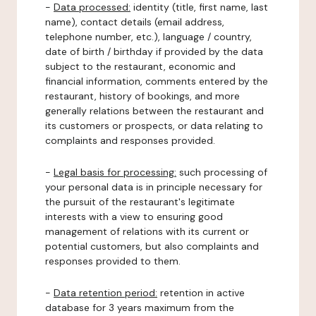
-
Data processed:
identity (title, first name, last
name), contact details (email address,
telephone number, etc.), language / country,
date of birth / birthday if provided by the data
subject to the restaurant, economic and
financial information, comments entered by the
restaurant, history of bookings, and more
generally relations between the restaurant and
its customers or prospects, or data relating to
complaints and responses provided.
-
Legal basis for processing:
such processing of
your personal data is in principle necessary for
the pursuit of the restaurant's legitimate
interests with a view to ensuring good
management of relations with its current or
potential customers, but also complaints and
responses provided to them.
-
Data retention period:
retention in active
database for 3 years maximum from the