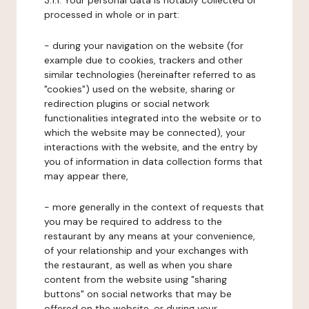
3.1.1. Your personal data is notably collected or
processed in whole or in part:
- during your navigation on the website (for
example due to cookies, trackers and other
similar technologies (hereinafter referred to as
"cookies") used on the website, sharing or
redirection plugins or social network
functionalities integrated into the website or to
which the website may be connected), your
interactions with the website, and the entry by
you of information in data collection forms that
may appear there,
- more generally in the context of requests that
you may be required to address to the
restaurant by any means at your convenience,
of your relationship and your exchanges with
the restaurant, as well as when you share
content from the website using "sharing
buttons" on social networks that may be
offered on the website, or during your