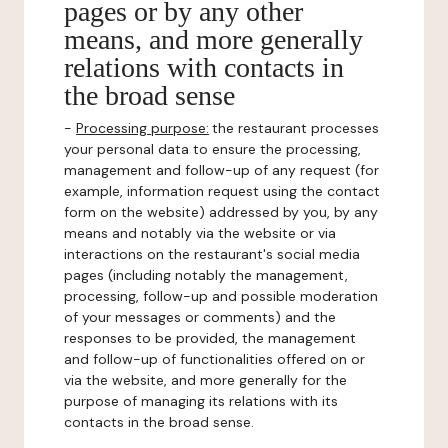
pages or by any other
means, and more generally
relations with contacts in
the broad sense
-
Processing purpose:
the restaurant processes
your personal data to ensure the processing,
management and follow-up of any request (for
example, information request using the contact
form on the website) addressed by you, by any
means and notably via the website or via
interactions on the restaurant's social media
pages (including notably the management,
processing, follow-up and possible moderation
of your messages or comments) and the
responses to be provided, the management
and follow-up of functionalities offered on or
via the website, and more generally for the
purpose of managing its relations with its
contacts in the broad sense.