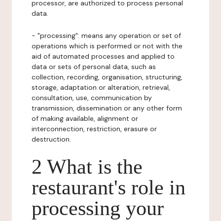
processor, are authorized to process personal
data.
- "processing": means any operation or set of
operations which is performed or not with the
aid of automated processes and applied to
data or sets of personal data, such as
collection, recording, organisation, structuring,
storage, adaptation or alteration, retrieval,
consultation, use, communication by
transmission, dissemination or any other form
of making available, alignment or
interconnection, restriction, erasure or
destruction.
2 What is the
restaurant's role in
processing your