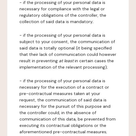
- if the processing of your personal data is
necessary for compliance with the legal or
regulatory obligations of the controller, the
collection of said data is mandatory;
- if the processing of your personal data is
subject to your consent, the communication of
said data is totally optional (it being specified
that their lack of communication could however
result in preventing
at least
in certain cases the
implementation of the relevant processing);
- if the processing of your personal data is
necessary for the execution of a contract or
pre-contractual measures taken at your
request, the communication of said data is
necessary for the pursuit of this purpose and
the controller could, in the absence of
communication of this data, be prevented from
executing its contractual obligations or the
aforementioned pre-contractual measures;