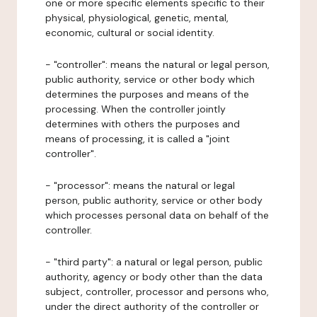
one or more specific elements specific to their
physical, physiological, genetic, mental,
economic, cultural or social identity.
- "controller": means the natural or legal person,
public authority, service or other body which
determines the purposes and means of the
processing. When the controller jointly
determines with others the purposes and
means of processing, it is called a "joint
controller".
- "processor": means the natural or legal
person, public authority, service or other body
which processes personal data on behalf of the
controller.
- "third party": a natural or legal person, public
authority, agency or body other than the data
subject, controller, processor and persons who,
under the direct authority of the controller or