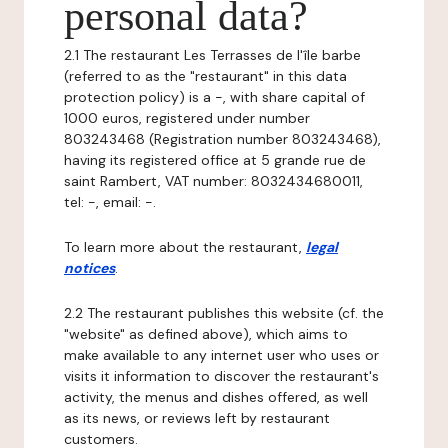
personal data?
2.1 The restaurant Les Terrasses de l'île barbe
(referred to as the "restaurant" in this data
protection policy) is a -, with share capital of
1000 euros, registered under number
803243468 (Registration number 803243468),
having its registered office at 5 grande rue de
saint Rambert, VAT number: 8032434680011,
tel: -, email: -.
To learn more about the restaurant,
legal
notices
.
2.2 The restaurant publishes this website (cf. the
"website" as defined above), which aims to
make available to any internet user who uses or
visits it information to discover the restaurant's
activity, the menus and dishes offered, as well
as its news, or reviews left by restaurant
customers.