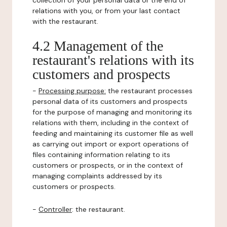
collection of your personal data or the end of
relations with you, or from your last contact
with the restaurant.
4.2 Management of the
restaurant's relations with its
customers and prospects
-
Processing purpose:
the restaurant processes
personal data of its customers and prospects
for the purpose of managing and monitoring its
relations with them, including in the context of
feeding and maintaining its customer file as well
as carrying out import or export operations of
files containing information relating to its
customers or prospects, or in the context of
managing complaints addressed by its
customers or prospects.
-
Controller
: the restaurant.