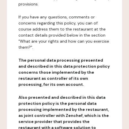
provisions.
If you have any questions, comments or
concerns regarding this policy, you can of
course address them to the restaurant at the
contact details provided below in the section
"What are your rights and how can you exercise
them?".
The personal data processing presented
and described in this data protection policy
concerns those implemented by the
restaurant as controller of its own
processing, for its own account.
Also presented and described in this data
protection policy is the personal data
processing implemented by the restaurant,
as joint controller with Zenchef, which is the
service provider that provides the
restaurant with a software solution to