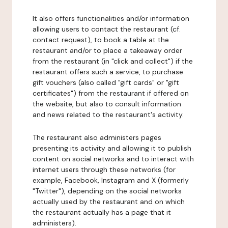
It also offers functionalities and/or information
allowing users to contact the restaurant (cf.
contact request), to book a table at the
restaurant and/or to place a takeaway order
from the restaurant (in "click and collect") if the
restaurant offers such a service, to purchase
gift vouchers (also called "gift cards" or "gift
certificates") from the restaurant if offered on
the website, but also to consult information
and news related to the restaurant's activity.
The restaurant also administers pages
presenting its activity and allowing it to publish
content on social networks and to interact with
internet users through these networks (for
example, Facebook, Instagram and X (formerly
"Twitter"), depending on the social networks
actually used by the restaurant and on which
the restaurant actually has a page that it
administers).