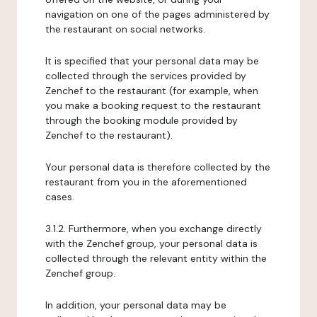
navigation on one of the pages administered by
the restaurant on social networks.
It is specified that your personal data may be
collected through the services provided by
Zenchef to the restaurant (for example, when
you make a booking request to the restaurant
through the booking module provided by
Zenchef to the restaurant).
Your personal data is therefore collected by the
restaurant from you in the aforementioned
cases.
3.1.2. Furthermore, when you exchange directly
with the Zenchef group, your personal data is
collected through the relevant entity within the
Zenchef group.
In addition, your personal data may be