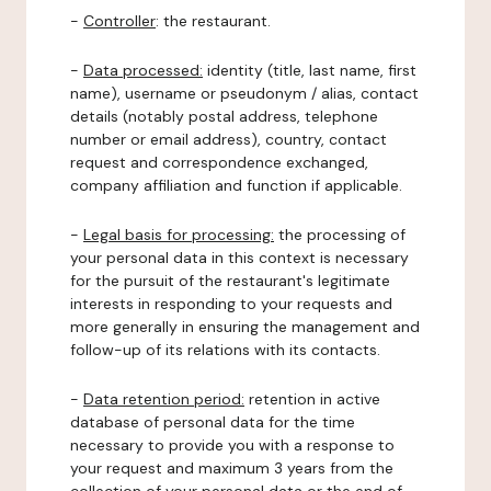
-
Controller
: the restaurant.
-
Data processed:
identity (title, last name, first
name), username or pseudonym / alias, contact
details (notably postal address, telephone
number or email address), country, contact
request and correspondence exchanged,
company affiliation and function if applicable.
-
Legal basis for processing:
the processing of
your personal data in this context is necessary
for the pursuit of the restaurant's legitimate
interests in responding to your requests and
more generally in ensuring the management and
follow-up of its relations with its contacts.
-
Data retention period:
retention in active
database of personal data for the time
necessary to provide you with a response to
your request and maximum 3 years from the