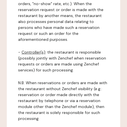
orders, "no-show" rate, etc.). When the
reservation request or order is made with the
restaurant by another means, the restaurant
also processes personal data relating to
persons who have made such a reservation
request or such an order for the
aforementioned purposes.
-
Controller(s)
: the restaurant is responsible
(possibly jointly with Zenchef when reservation
requests or orders are made using Zenchef
services) for such processing.
N.B: When reservations or orders are made with
the restaurant without Zenchef visibility (e.g.:
reservation or order made directly with the
restaurant by telephone or via a reservation
module other than the Zenchef module), then
the restaurant is solely responsible for such
processing.