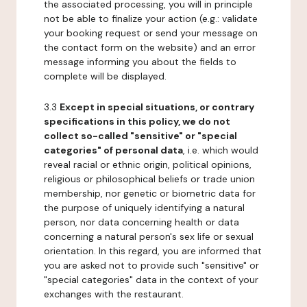
the associated processing, you will in principle
not be able to finalize your action (e.g.: validate
your booking request or send your message on
the contact form on the website) and an error
message informing you about the fields to
complete will be displayed.
3.3
Except in special situations, or contrary
specifications in this policy, we do not
collect so-called "sensitive" or "special
categories" of personal data
, i.e. which would
reveal racial or ethnic origin, political opinions,
religious or philosophical beliefs or trade union
membership, nor genetic or biometric data for
the purpose of uniquely identifying a natural
person, nor data concerning health or data
concerning a natural person's sex life or sexual
orientation. In this regard, you are informed that
you are asked not to provide such "sensitive" or
"special categories" data in the context of your
exchanges with the restaurant.