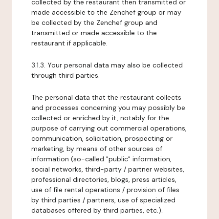
collected by the restaurant then transmitted or
made accessible to the Zenchef group or may
be collected by the Zenchef group and
transmitted or made accessible to the
restaurant if applicable.
3.1.3. Your personal data may also be collected
through third parties.
The personal data that the restaurant collects
and processes concerning you may possibly be
collected or enriched by it, notably for the
purpose of carrying out commercial operations,
communication, solicitation, prospecting or
marketing, by means of other sources of
information (so-called "public" information,
social networks, third-party / partner websites,
professional directories, blogs, press articles,
use of file rental operations / provision of files
by third parties / partners, use of specialized
databases offered by third parties, etc.).