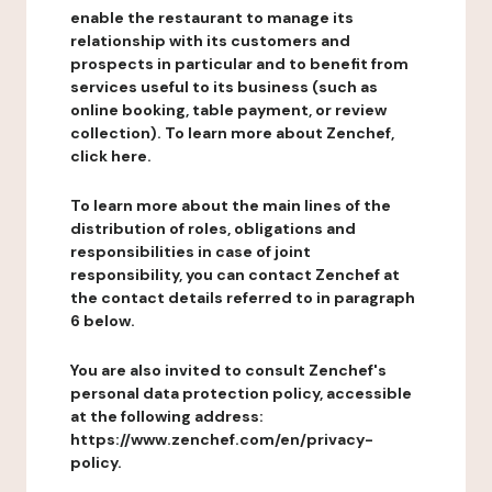
enable the restaurant to manage its
relationship with its customers and
prospects in particular and to benefit from
services useful to its business (such as
online booking, table payment, or review
collection). To learn more about Zenchef,
click here.
To learn more about the main lines of the
distribution of roles, obligations and
responsibilities in case of joint
responsibility, you can contact Zenchef at
the contact details referred to in paragraph
6 below.
You are also invited to consult Zenchef's
personal data protection policy, accessible
at the following address:
https://www.zenchef.com/en/privacy-
policy.