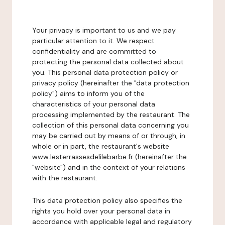
Your privacy is important to us and we pay
particular attention to it. We respect
confidentiality and are committed to
protecting the personal data collected about
you. This personal data protection policy or
privacy policy (hereinafter the "data protection
policy") aims to inform you of the
characteristics of your personal data
processing implemented by the restaurant. The
collection of this personal data concerning you
may be carried out by means of or through, in
whole or in part, the restaurant's website
www.lesterrassesdelilebarbe.fr (hereinafter the
"website") and in the context of your relations
with the restaurant.
This data protection policy also specifies the
rights you hold over your personal data in
accordance with applicable legal and regulatory