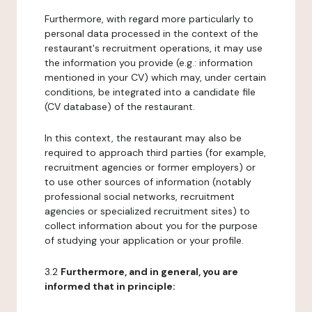
Furthermore, with regard more particularly to
personal data processed in the context of the
restaurant's recruitment operations, it may use
the information you provide (e.g.: information
mentioned in your CV) which may, under certain
conditions, be integrated into a candidate file
(CV database) of the restaurant.
In this context, the restaurant may also be
required to approach third parties (for example,
recruitment agencies or former employers) or
to use other sources of information (notably
professional social networks, recruitment
agencies or specialized recruitment sites) to
collect information about you for the purpose
of studying your application or your profile.
3.2
Furthermore, and in general, you are
informed that in principle: