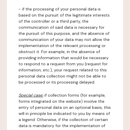
- if the processing of your personal data is
based on the pursuit of the legitimate interests
of the controller or a third party, the
communication of said data is necessary for
the pursuit of this purpose, and the absence of
communication of your data may not allow the
implementation of the relevant processing or
obstruct it. For example, in the absence of
providing information that would be necessary
to respond to a request from you (request for
information, etc.), your request related to this
personal data collection might not be able to
be processed or its processing delayed.
Special case:
if collection forms (for example,
forms integrated on the website) involve the
entry of personal data on an optional basis, this
will in principle be indicated to you by means of
a legend. Otherwise, if the collection of certain
data is mandatory for the implementation of