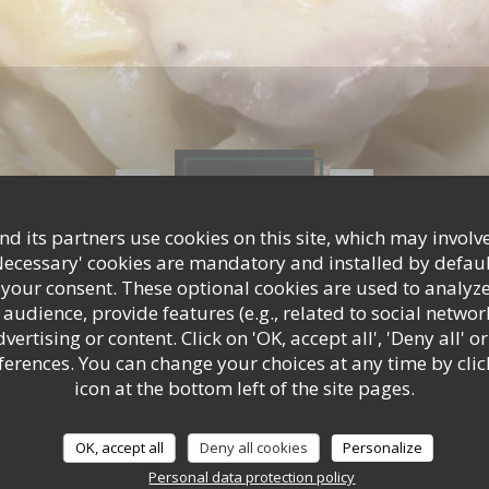
Photos
d its partners use cookies on this site, which may involve
Necessary' cookies are mandatory and installed by defaul
 your consent. These optional cookies are used to analyz
audience, provide features (e.g., related to social networ
ertising or content. Click on 'OK, accept all', 'Deny all' or
rences. You can change your choices at any time by clic
icon at the bottom left of the site pages.
OK, accept all
Deny all cookies
Personalize
Personal data protection policy