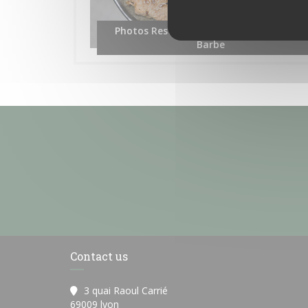
Photos Restaurant les Terrasses de L'île
Barbe
Contact us
3 quai Raoul Carrié
((opens in a new window))
69009 lyon