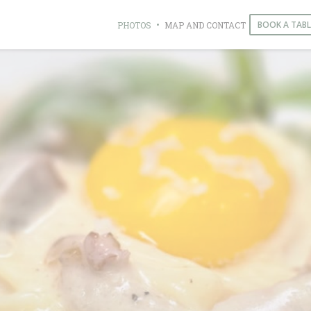
BOOK A TABL
PHOTOS
MAP AND CONTACT