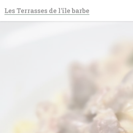
Personalizing your cookie choices
Les Terrasses de l'île barbe