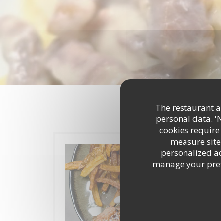
The restaurant an
personal data. '
cookies require
measure site 
personalized adv
manage your prefe