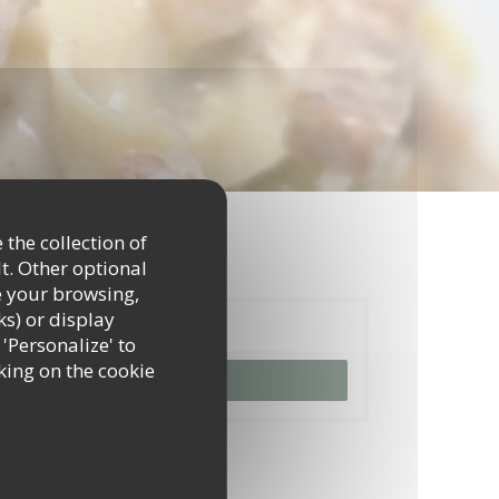
 the collection of
t. Other optional
e your browsing,
ks) or display
Booking
 'Personalize' to
king on the cookie
BOOK A TABLE