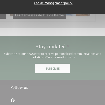
Cookie management policy
Les Terrasses de l'Ile de Barbe
Stay updated
*
Subscribe to our newsletter to receive personalized communications and
marketing offers by email from us.
SUBSCRIBE
Follow us
Facebook ((opens in a new window))